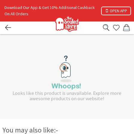
Download Our App & Get 10% Additional Cashback
OPEN APP
On All Orders
Looks like this product is unavailable. Explore more
awesome products on our website!
You may also like:-