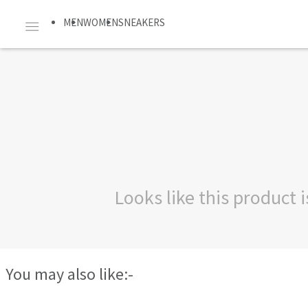
MEN
WOMEN
SNEAKERS
Looks like this product
You may also like:-