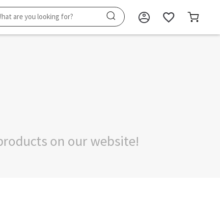
products on our website!