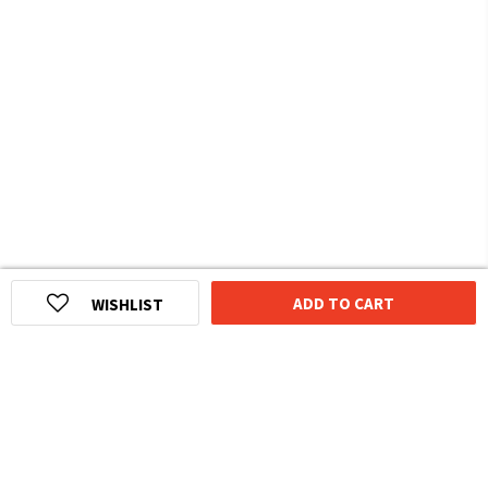
ADD TO CART
WISHLIST
HOMEGROWN INDIAN BRAND