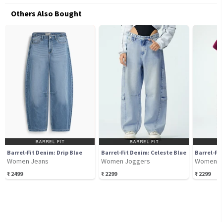
Others Also Bought
Barrel-Fit Denim: Drip Blue
Barrel-Fit Denim: Celeste Blue
Women Jeans
Women Joggers
Women J
₹
2499
₹
2299
₹
2299