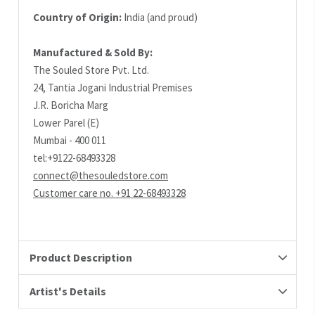
Country of Origin:
India (and proud)
Manufactured & Sold By:
The Souled Store Pvt. Ltd.
24, Tantia Jogani Industrial Premises
J.R. Boricha Marg
Lower Parel (E)
Mumbai - 400 011
tel:+9122-68493328
connect@thesouledstore.com
Customer care no. +91 22-68493328
Product Description
Artist's Details