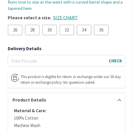
Runs true to size at the waist with a curved barrel shape and a
tapered hem.
Please select a size.
SIZE CHART
26
28
30
32
34
36
Delivery Details
CHECK
This product is eligible for return or exchange under our 30-day
return or exchange policy. No questions asked.
Product Details
Material & Care:
100% Cotton
Machine Wash