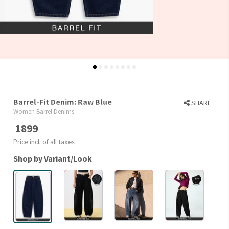
Barrel-Fit Denim: Raw Blue
SHARE
Women Barrel Denims
1899
Price incl. of all taxes
Shop by Variant/Look