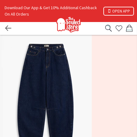
Download Our App & Get 10% Additional Cashback
OPEN APP
On All Orders