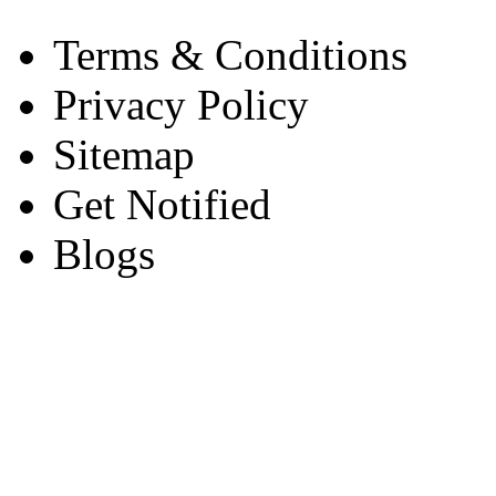
Terms & Conditions
Privacy Policy
Sitemap
Get Notified
Blogs