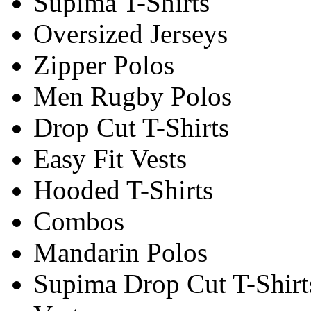
Supima T-Shirts
Oversized Jerseys
Zipper Polos
Men Rugby Polos
Drop Cut T-Shirts
Easy Fit Vests
Hooded T-Shirts
Combos
Mandarin Polos
Supima Drop Cut T-Shirt