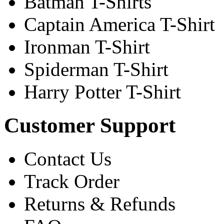
Batman T-Shirts
Captain America T-Shirt
Ironman T-Shirt
Spiderman T-Shirt
Harry Potter T-Shirt
Customer Support
Contact Us
Track Order
Returns & Refunds