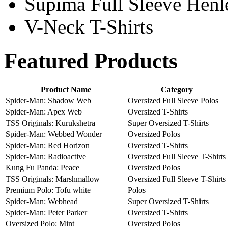
Supima Full Sleeve Henle
V-Neck T-Shirts
Featured Products
Product Name
Category
Spider-Man: Shadow Web
Oversized Full Sleeve Polos
Spider-Man: Apex Web
Oversized T-Shirts
TSS Originals: Kurukshetra
Super Oversized T-Shirts
Spider-Man: Webbed Wonder
Oversized Polos
Spider-Man: Red Horizon
Oversized T-Shirts
Spider-Man: Radioactive
Oversized Full Sleeve T-Shirts
Kung Fu Panda: Peace
Oversized Polos
TSS Originals: Marshmallow
Oversized Full Sleeve T-Shirts
Premium Polo: Tofu white
Polos
Spider-Man: Webhead
Super Oversized T-Shirts
Spider-Man: Peter Parker
Oversized T-Shirts
Oversized Polo: Mint
Oversized Polos