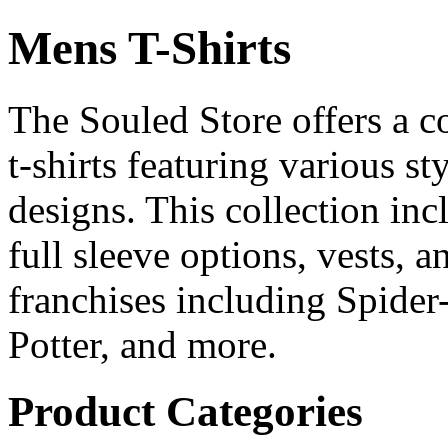
Mens T-Shirts
The Souled Store offers a c
t-shirts featuring various sty
designs. This collection incl
full sleeve options, vests, 
franchises including Spide
Potter, and more.
Product Categories