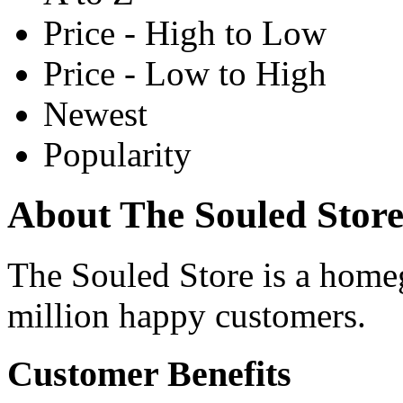
Price - High to Low
Price - Low to High
Newest
Popularity
About The Souled Stor
The Souled Store is a home
million happy customers.
Customer Benefits