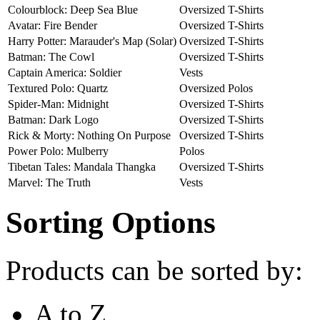
Colourblock: Deep Sea Blue
Oversized T-Shirts
Avatar: Fire Bender
Oversized T-Shirts
Harry Potter: Marauder's Map (Solar)
Oversized T-Shirts
Batman: The Cowl
Oversized T-Shirts
Captain America: Soldier
Vests
Textured Polo: Quartz
Oversized Polos
Spider-Man: Midnight
Oversized T-Shirts
Batman: Dark Logo
Oversized T-Shirts
Rick & Morty: Nothing On Purpose
Oversized T-Shirts
Power Polo: Mulberry
Polos
Tibetan Tales: Mandala Thangka
Oversized T-Shirts
Marvel: The Truth
Vests
Sorting Options
Products can be sorted by:
A to Z