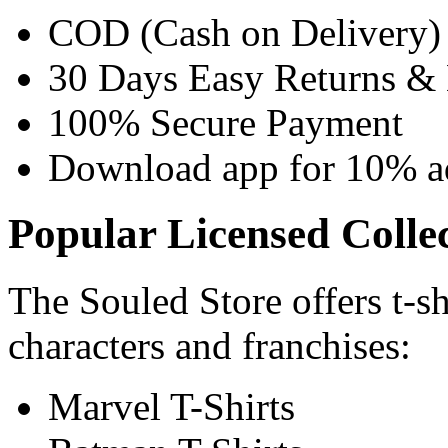
COD (Cash on Delivery) 
30 Days Easy Returns &
100% Secure Payment
Download app for 10% add
Popular Licensed Colle
The Souled Store offers t-sh
characters and franchises:
Marvel T-Shirts