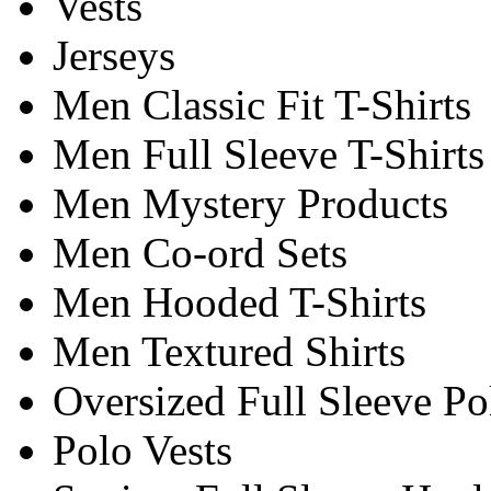
Vests
Jerseys
Men Classic Fit T-Shirts
Men Full Sleeve T-Shirts
Men Mystery Products
Men Co-ord Sets
Men Hooded T-Shirts
Men Textured Shirts
Oversized Full Sleeve Po
Polo Vests