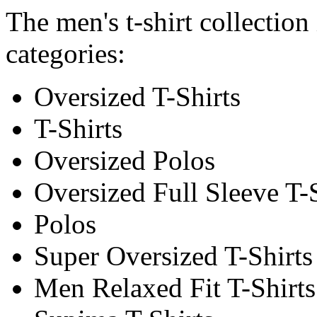
The men's t-shirt collection
categories:
Oversized T-Shirts
T-Shirts
Oversized Polos
Oversized Full Sleeve T-S
Polos
Super Oversized T-Shirts
Men Relaxed Fit T-Shirts