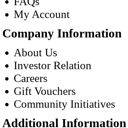
FAQs
My Account
Company Information
About Us
Investor Relation
Careers
Gift Vouchers
Community Initiatives
Additional Information