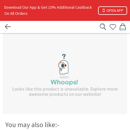
Download Our App & Get 10% Additional Cashback
OPEN APP
On All Orders
Looks like this product is unavailable. Explore more
awesome products on our website!
You may also like:-