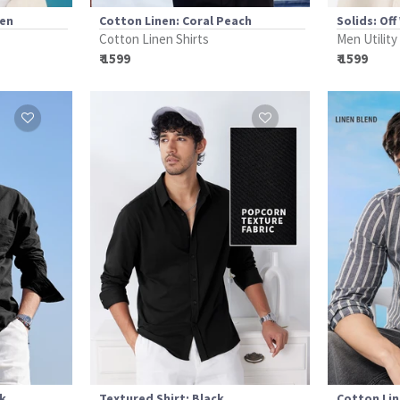
een
Cotton Linen: Coral Peach
Solids: Off
Cotton Linen Shirts
Men Utility
₹ 1599
₹ 1599
ck
Textured Shirt: Black
Cotton Lin