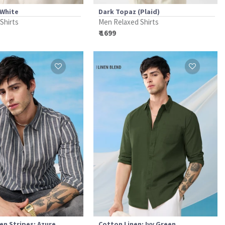
 White
Dark Topaz (Plaid)
 Shirts
Men Relaxed Shirts
₹ 1699
en Stripes: Azure
Cotton Linen: Ivy Green