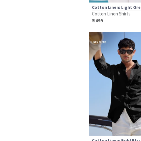
Cotton Linen: Light Gr
Cotton Linen Shirts
₹ 1499
Cotton Linen: Bold Bla