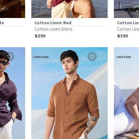
te
Cotton Linen: Red
Cotton Lin
Cotton Linen Shirts
Cotton Lin
₹ 1599
₹ 1599