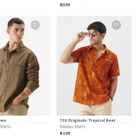
₹ 2599
own
TSS Originals: Tropical Beat
 Shirts
Holiday Shirts
₹ 1199