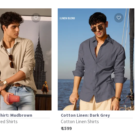
Shirt: Mudbrown
Cotton Linen: Dark Grey
ed Shirts
Cotton Linen Shirts
₹ 1599