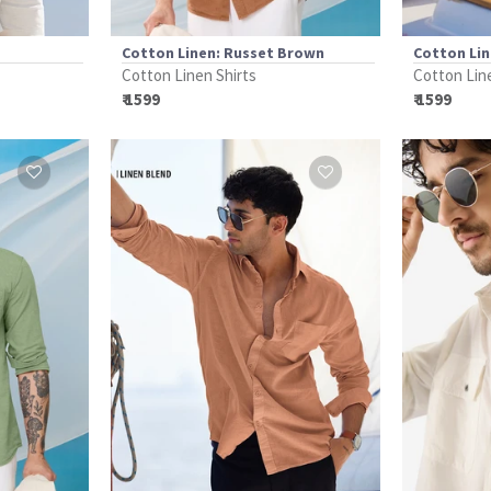
Cotton Linen: Russet Brown
Cotton Lin
Cotton Linen Shirts
Cotton Lin
₹ 1599
₹ 1599