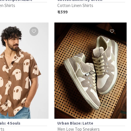
en Shirts
Cotton Linen Shirts
₹ 1599
ls: 4 Souls
Urban Blaze: Latte
rts
Men Low Top Sneakers