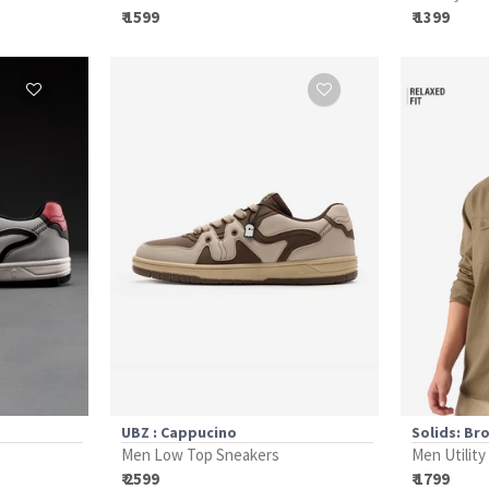
₹ 1599
₹ 1399
UBZ : Cappucino
Solids: Br
Men Low Top Sneakers
Men Utility
₹ 2599
₹ 1799