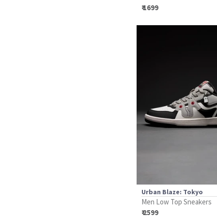
₹ 1699
Urban Blaze: Tokyo
Men Low Top Sneakers
₹ 2599