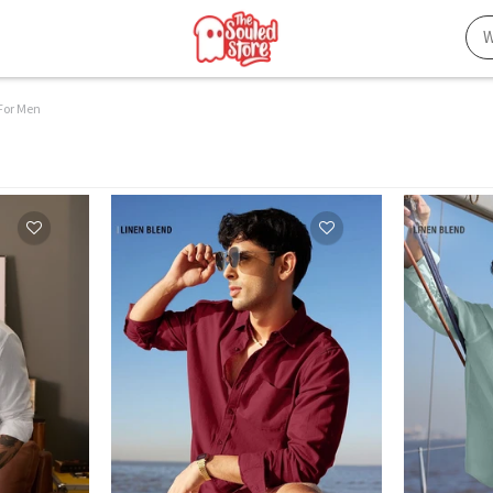
 For Men