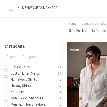
MEN
WOMEN
SNEAKERS
Home
/
The Souled Store
/
Gifts
Gifts For Men
- 157 items
CATEGORIES
Classic Polos
13
Cotton Linen Shirts
24
Half Sleeve Shirts
2
Holiday Shirts
15
Knit Shirts
4
Men Flannel Shackets
2
Men High Top Sneakers
1