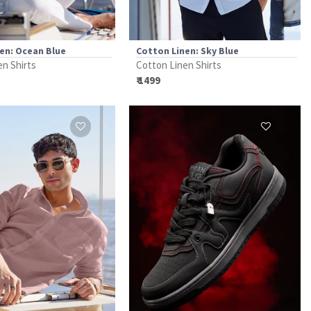
en: Ocean Blue
Cotton Linen: Sky Blue
en Shirts
Cotton Linen Shirts
₹ 1499