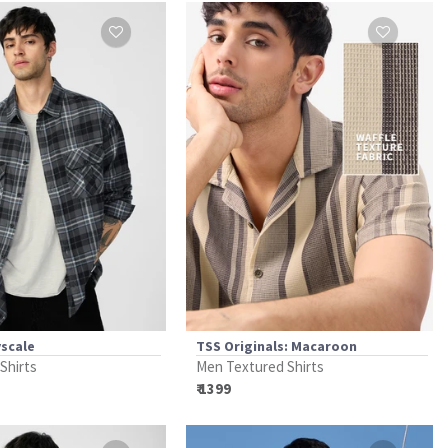
yscale
TSS Originals: Macaroon
 Shirts
Men Textured Shirts
₹ 1399