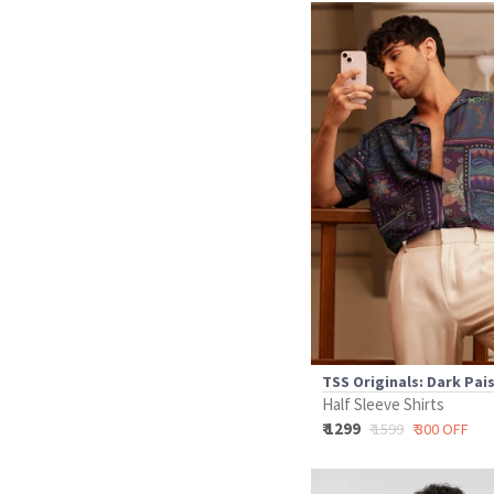
TSS Originals: Dark Pai
Half Sleeve Shirts
₹ 1299
₹ 1599
₹ 300 OFF