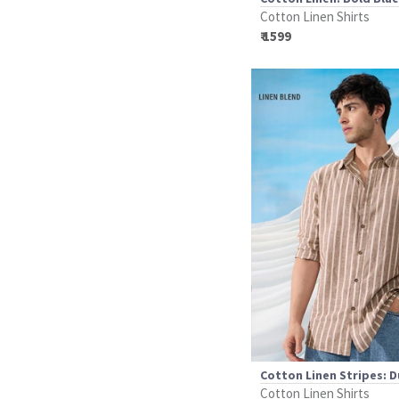
Cotton Linen Shirts
₹ 1599
Cotton Linen Stripes: 
Cotton Linen Shirts