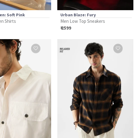
en: Soft Pink
Urban Blaze: Fury
en Shirts
Men Low Top Sneakers
₹ 2599