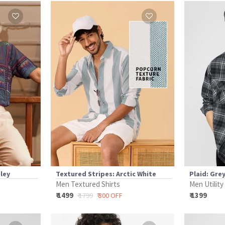
sley
Textured Stripes: Arctic White
Plaid: Gre
Men Textured Shirts
Men Utility
₹ 1499
₹ 1399
₹ 1799
₹ 300 OFF