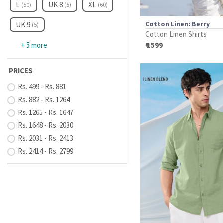
L
UK 8
XL
(50)
(5)
(60)
Cotton Linen: Berry
UK 9
(5)
Cotton Linen Shirts
+ 5 more
₹ 1599
PRICES
Rs. 499 - Rs. 881
Rs. 882 - Rs. 1264
Rs. 1265 - Rs. 1647
Rs. 1648 - Rs. 2030
Rs. 2031 - Rs. 2413
Rs. 2414 - Rs. 2799