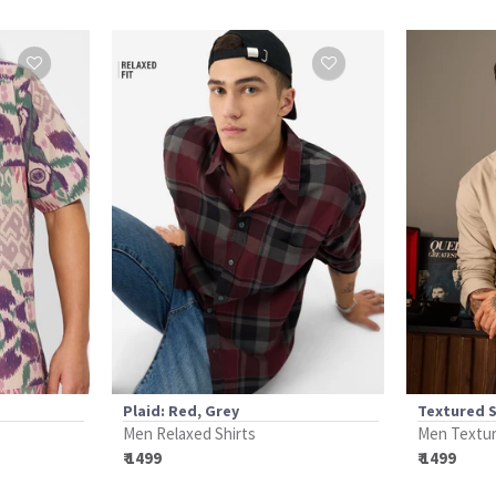
Plaid: Red, Grey
Textured 
Men Relaxed Shirts
Men Textur
₹ 1499
₹ 1499