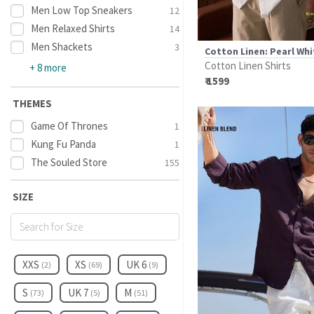
Men Low Top Sneakers
12
Men Relaxed Shirts
14
Men Shackets
3
Cotton Linen: Pearl Whi
Cotton Linen Shirts
+ 8 more
₹ 1599
THEMES
Game Of Thrones
1
Kung Fu Panda
1
The Souled Store
155
SIZE
XXS
XS
UK 6
(2)
(69)
(9)
S
UK 7
M
(73)
(5)
(51)