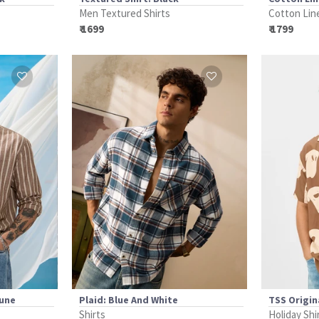
Men Textured Shirts
Cotton Lin
₹ 1699
₹ 1799
Dune
Plaid: Blue And White
TSS Origina
Shirts
Holiday Shi