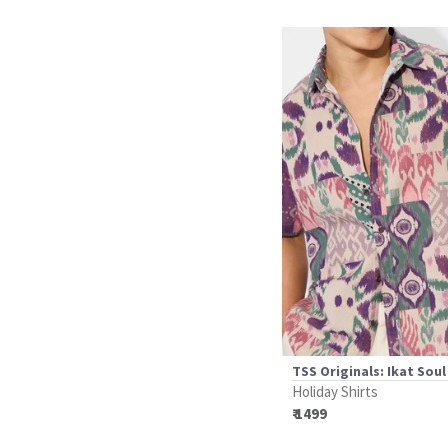
TSS Originals: Ikat Soul
Holiday Shirts
₹ 1499