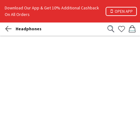
Download Our App & Get 10% Additional Cashback
OPEN APP
On All Orders
Headphones