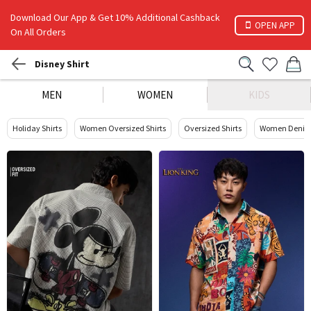
Download Our App & Get 10% Additional Cashback
OPEN APP
On All Orders
Disney Shirt
MEN
WOMEN
KIDS
Holiday Shirts
Women Oversized Shirts
Oversized Shirts
Women Denim