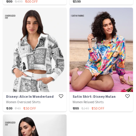
₹ 999
₹ 1499
₹ 500 OFF
₹ 2599
Disney: Alice In Wonderland
Satin Shirt: Disney Mulan
Women Oversized Shirts
Women Relaxed Shirts
₹ 599
₹ 749
₹ 150 OFF
₹ 999
₹ 1249
₹ 250 OFF