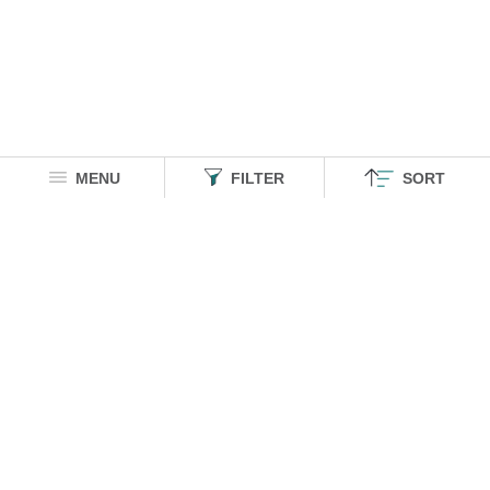
MENU
FILTER
SORT
HOMEGROWN INDIAN BRAND
Over
6 Million
Happy Customers
Know more about The Souled Store