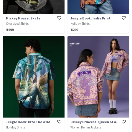
Mickey Mouse: Skater
Jungle Book: Indie Print
Oversized Shirts
Holiday Shirts
₹ 1699
₹ 1299
Jungle Book: Into The Wild
Disney Princess: Queen of Agrabah
Holiday Shirts
Women Denim Jackets