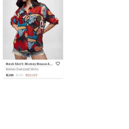
Mesh Shirt: Mickey Mouse Abstract
Women Oversized Shirts
₹ 1249
₹ 1799
₹ 550 OFF